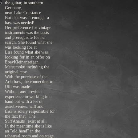
the guitar, in southern
Germany,
near Lake Constance.
But that wasn't enough: a
bass was needed!
Her preference for vintage
instruments was the basis
and prerequisite for her
search. She found what she
was looking for at
Lisa found what she was
looking for in an offer on
EbayKleinanzeigen.
Matsumoku including the
original case.
With the purchase of the
Aria bass, the connection to
Ulli was made.
Without any previous
experience in working in a
band but with a lot of
assertiveness, will and
Lisa is solely responsible for
the fact that "The
SurfAnauts" exist at all.
In the meantime she is like
an "old hand" in the
rehearsal room and on stage.