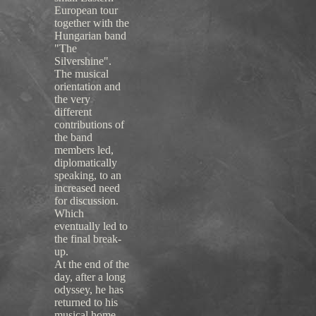
European tour
together with the
Hungarian band
"The
Silvershine".
The musical
orientation and
the very
different
contributions of
the band
members led,
diplomatically
speaking, to an
increased need
for discussion.
Which
eventually led to
the final break-
up.
At the end of the
day, after a long
odyssey, he has
returned to his
musical home