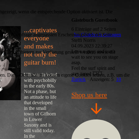
ezeigt, wenn die entsprechende Option aktiviert ist. Die
Gästebuch Guestbook
...captivates
6 Einträge auf 2 Seiten
d der Nachfrage angepassten Erscheinungsbilds der Seite.
Ins Gästebuch eintragen
everyone
Steffi Norris
and makes
04.09.2023
22:39:27
Love u guys and can’t
on Drittanbietern zur Verfügung gestellt werden, sowie die
not only the
wait to see you on stage
guitar burn!
asap.
Feel the surf spirit and
stay tuned 💥💥
Ulli was infected
den. Diese Drittanbieter können eigene Cookies setzen, z.B. um die
Zurück
Anzeigen: 5
10
with psychobilly
in the early 80s.
Not a phase, but
Shop us here
an attitude to life
that developed
in the small
town of Gifhorn
in Lower
Saxony and is
still valid today.
In the