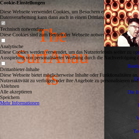
Cookie-Einstellungen
Diese Webseite verwendet Cookies, um Besuchern ein optimales Nutzerer
Datenverarbeitung kann dann auch in einem Drittland erfolgen. Weiter
The
Technisch notwendige
Diese Cookies sind zum Betrieb der Webseite notwendig, z.B. zum Sch
Analytische
SurfAnau
Diese Cookies werden verwendet, um das Nutzererlebnis weiter zu optim
Ausspielung von personalisierter Werbung durch die Nachverfolgung de
Bandg
Drittanbieter-Inhalte
ts
Diese Webseite bietet möglicherweise Inhalte oder Funktionalitäten an,
Üb
Nutzeraktivität zu verfolgen oder ihre Angebote zu personalisieren und
Ablehnen
Alle akzeptieren
Die I
Speichern
Mehr Informationen
V
To