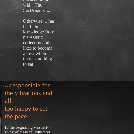
with "The
SurfAnauts".....
Otherwise: ...has
his Latin
knowledge from
his Asterix
collection and
likes to become
a diva when
there is nothing
to eat!
...responsible for
the vibrations and
all
too happy to set
the pace!
In the beginning was self-
study of classical music on