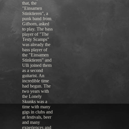
that, the
"Einsamen
Stinktieren", a
punk band from
Gifhorn, asked
to play. The bass
player of "The
Testy Scamps"
was already the
bass player of
the "Einsamen
Stinktieren" and
Ulli joined them
as a second
guitarist. An
incredible time
had begun. The
two years with
the Lonely
Skunks was a
time with many
gigs in clubs and
at festivals, beer
and many
experiences and