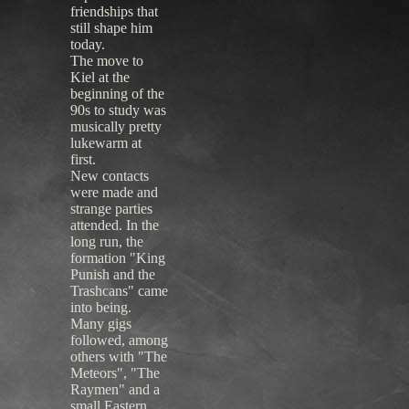
friendships that
still shape him
today.
The move to
Kiel at the
beginning of the
90s to study was
musically pretty
lukewarm at
first.
New contacts
were made and
strange parties
attended. In the
long run, the
formation "King
Punish and the
Trashcans" came
into being.
Many gigs
followed, among
others with "The
Meteors", "The
Raymen" and a
small Eastern