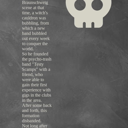
Braunschweig
scene at that
time, a witch's
cauldron was
bubbling, from
which a new
band bubbled
out every week
to conquer the
world.
So he founded
the psycho-trash
band "Testy
Scamps" with a
friend, who
were able to
gain their first
experience with
gigs in the clubs
in the area.
After some back
and forth, this
formation
disbanded.
Not long after