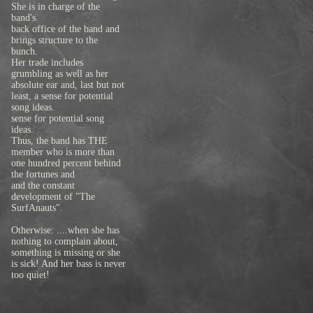
She is in charge of the
band's
back office of the band and
brings structure to the
bunch.
Her trade includes
grumbling as well as her
absolute ear and, last but not
least, a sense for potential
song ideas.
sense for potential song
ideas.
Thus, the band has THE
member who is more than
one hundred percent behind
the fortunes and
and the constant
development of "The
SurfAnauts".
Otherwise: ....when she has
nothing to complain about,
something is missing or she
is sick! And her bass is never
too quiet!