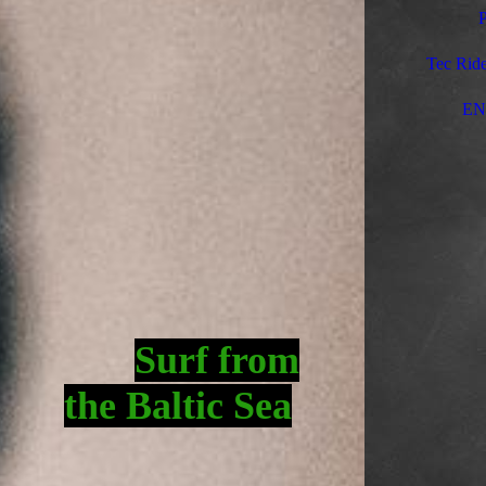
P
Tec Ride
EN
Surf fro
m
the Baltic Sea