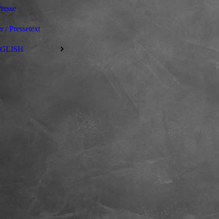
resse
r / Pressetext
GLISH